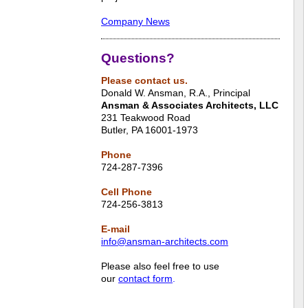
Company News
Questions?
Please contact us.
Donald W. Ansman, R.A., Principal
Ansman & Associates Architects, LLC
231 Teakwood Road
Butler, PA 16001-1973
Phone
724-287-7396
Cell Phone
724-256-3813
E-mail
info@ansman-architects.com
Please also feel free to use
our
contact form
.