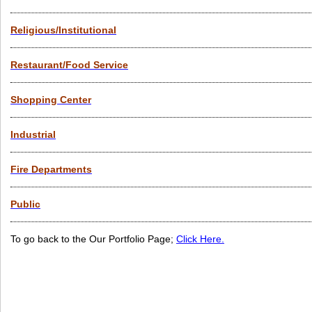
Religious/Institutional
Restaurant/Food Service
Shopping Center
Industrial
Fire Departments
Public
To go back to the Our Portfolio Page;
Click Here.