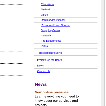
Educational
Medical
Office
Religious/Institutional
Restaurant/Food Service
Shopping Center
Industrial
Fire Departments
Public
Residential/Housing
Projects on the Board
News
Contact Us
News
New online presence
Learn everything you need to
know about our services and
projects.