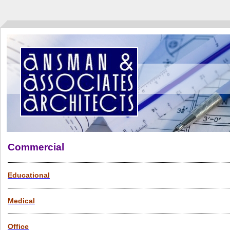
Commercial
Educational
Medical
Office