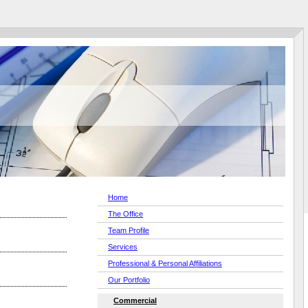
Home
The Office
Team Profile
Services
Professional & Personal Affiliations
Our Portfolio
Commercial